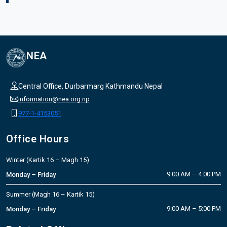
NEA
Central Office, Durbarmarg Kathmandu Nepal
information@nea.org.np
977-1-4153051
Office Hours
Winter (Kartik 16 – Magh 15)
9:00 AM – 4:00 PM
Monday – Friday
Summer (Magh 16 – Kartik 15)
9:00 AM – 5:00 PM
Monday – Friday