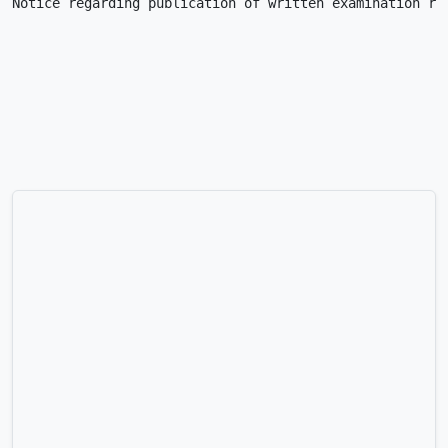
Notice regarding publication of written examination re