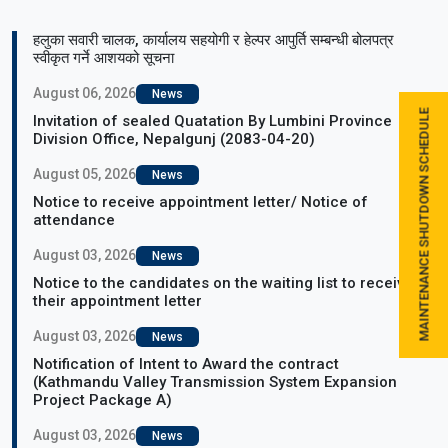
हलुका सवारी चालक, कार्यालय सहयोगी र हेल्पर आपुर्ति सम्बन्धी बोलपत्र
स्वीकृत गर्ने आशयको सूचना
August 06, 2026
News
MAINTENANCE SHUTDOWN SCHEDULE
Invitation of sealed Quatation By Lumbini Province
Division Office, Nepalgunj (2083-04-20)
August 05, 2026
News
Notice to receive appointment letter/ Notice of
attendance
August 03, 2026
News
Notice to the candidates on the waiting list to receive
their appointment letter
August 03, 2026
News
Notification of Intent to Award the contract
(Kathmandu Valley Transmission System Expansion
Project Package A)
August 03, 2026
News