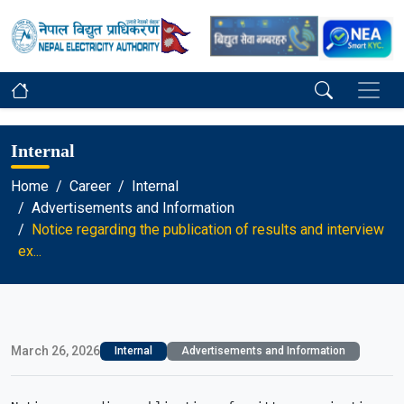
Internal
Home
Career
Internal
Advertisements and Information
Notice regarding the publication of results and interview
ex...
March 26, 2026
Internal
Advertisements and Information