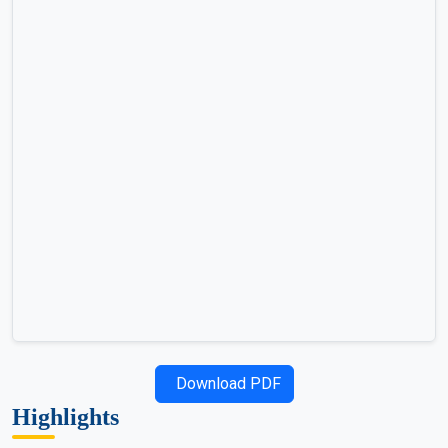
Download PDF
Highlights