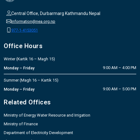
Central Office, Durbarmarg Kathmandu Nepal
information@nea.org.np
977-1-4153051
Office Hours
Winter (Kartik 16 – Magh 15)
9:00 AM – 4:00 PM
Monday – Friday
Summer (Magh 16 – Kartik 15)
9:00 AM – 5:00 PM
Monday – Friday
Related Offices
Ministry of Energy Water Resource and Irrigation
Ministry of Finance
Department of Electricity Development