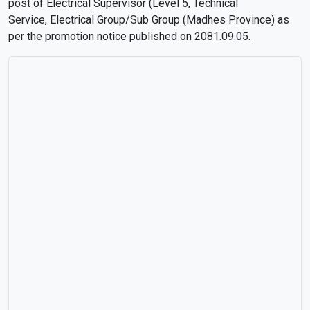
post of Electrical Supervisor (Level 5, Technical
Service, Electrical Group/Sub Group (Madhes Province) as
per the promotion notice published on 2081.09.05.