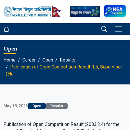
Open
Home
Career
Open
Results
Publication of Open Competition Result (L5, Supervisor
(Ele....
May 18, 2026
Open
Results
Publication of Open Competition Result (2083.2.4) for the