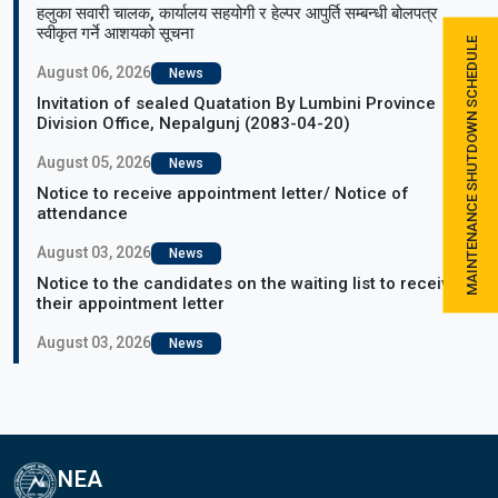
हलुका सवारी चालक, कार्यालय सहयोगी र हेल्पर आपुर्ति सम्बन्धी बोलपत्र
स्वीकृत गर्ने आशयको सूचना
MAINTENANCE SHUTDOWN SCHEDULE
August 06, 2026
News
Invitation of sealed Quatation By Lumbini Province
Division Office, Nepalgunj (2083-04-20)
August 05, 2026
News
Notice to receive appointment letter/ Notice of
attendance
August 03, 2026
News
Notice to the candidates on the waiting list to receive
their appointment letter
August 03, 2026
News
NEA