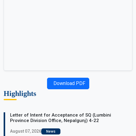
Download PDF
Highlights
Letter of Intent for Acceptance of SQ (Lumbini
Province Division Office, Nepalgunj) 4-22
August 07, 2026
News