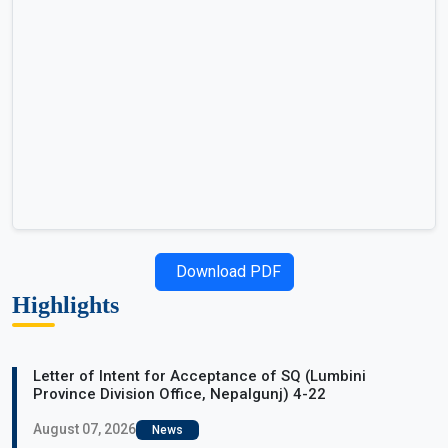
Download PDF
Highlights
Letter of Intent for Acceptance of SQ (Lumbini
Province Division Office, Nepalgunj) 4-22
August 07, 2026
News