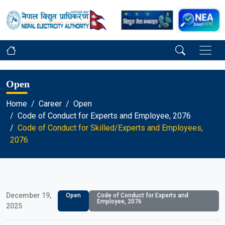
Open
Home
Career
Open
Code of Conduct for Experts and Employee, 2076
Code of Conduct for Skilled/Experts and Employees,
2076
December 19,
Open
Code of Conduct for Experts and
Employee, 2076
2025