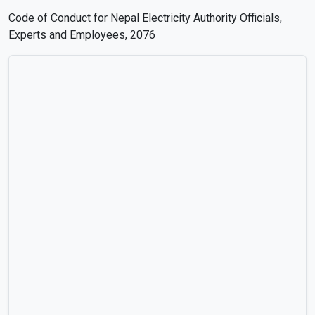
Code of Conduct for Nepal Electricity Authority Officials,
Experts and Employees, 2076