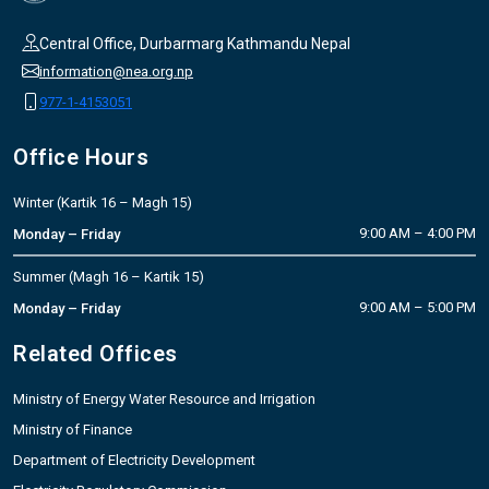
Central Office, Durbarmarg Kathmandu Nepal
information@nea.org.np
977-1-4153051
Office Hours
Winter (Kartik 16 – Magh 15)
9:00 AM – 4:00 PM
Monday – Friday
Summer (Magh 16 – Kartik 15)
9:00 AM – 5:00 PM
Monday – Friday
Related Offices
Ministry of Energy Water Resource and Irrigation
Ministry of Finance
Department of Electricity Development