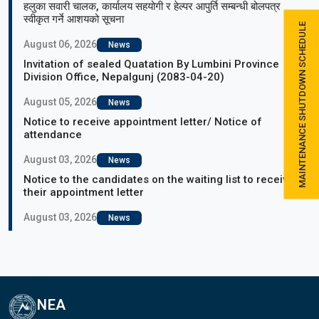
हलुका सवारी चालक, कार्यालय सहयोगी र हेल्पर आपुर्ति सम्बन्धी बोलपत्र
स्वीकृत गर्ने आशयको सूचना
MAINTENANCE SHUTDOWN SCHEDULE
August 06, 2026
News
Invitation of sealed Quatation By Lumbini Province
Division Office, Nepalgunj (2083-04-20)
August 05, 2026
News
Notice to receive appointment letter/ Notice of
attendance
August 03, 2026
News
Notice to the candidates on the waiting list to receive
their appointment letter
August 03, 2026
News
NEA