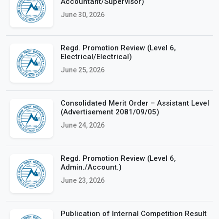
Accountant/Supervisor)
June 30, 2026
Regd. Promotion Review (Level 6,
Electrical/Electrical)
June 25, 2026
Consolidated Merit Order – Assistant Level
(Advertisement 2081/09/05)
June 24, 2026
Regd. Promotion Review (Level 6,
Admin./Account.)
June 23, 2026
Publication of Internal Competition Result