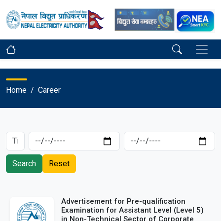
Home
Career
Search
Reset
Advertisement for Pre-qualification
Examination for Assistant Level (Level 5)
in Non-Technical Sector of Corporate