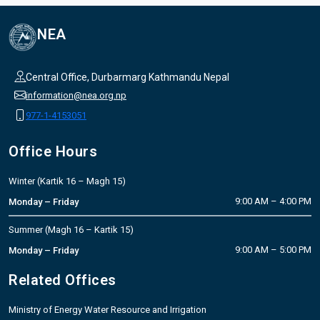
NEA
Central Office, Durbarmarg Kathmandu Nepal
information@nea.org.np
977-1-4153051
Office Hours
Winter (Kartik 16 – Magh 15)
9:00 AM – 4:00 PM
Monday – Friday
Summer (Magh 16 – Kartik 15)
9:00 AM – 5:00 PM
Monday – Friday
Related Offices
Ministry of Energy Water Resource and Irrigation