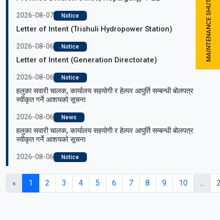
MAINTENANCE SHUTDOWN SCHEDULE
2026-08-07
Notice
Letter of Intent (Trishuli Hydropower Station)
2026-08-06
Notice
Letter of Intent (Generation Directorate)
2026-08-06
Notice
हलुका सवारी चालक, कार्यालय सहयोगी र हेल्पर आपुर्ति सम्बन्धी बोलपत्र
स्वीकृत गर्ने आशयको सूचना
2026-08-06
News
हलुका सवारी चालक, कार्यालय सहयोगी र हेल्पर आपुर्ति सम्बन्धी बोलपत्र
स्वीकृत गर्ने आशयको सूचना
2026-08-06
Notice
«
1
2
3
4
5
6
7
8
9
10
...