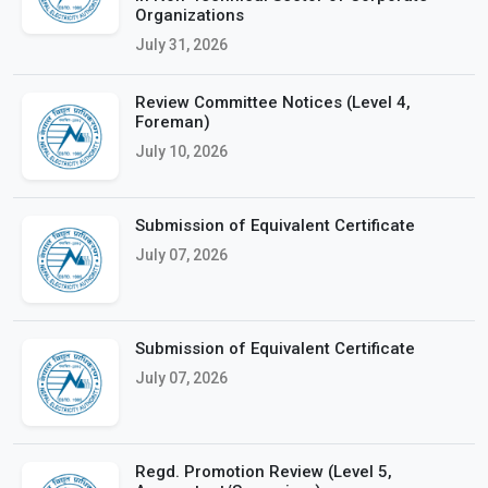
Organizations
July 31, 2026
Review Committee Notices (Level 4,
Foreman)
July 10, 2026
Submission of Equivalent Certificate
July 07, 2026
Submission of Equivalent Certificate
July 07, 2026
Regd. Promotion Review (Level 5,