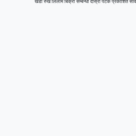
खडा रुख लिलाम बिक्री सम्बन्धी दोस्रो पटक प्रकाशित सार