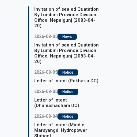
Invitation of sealed Quatation
By Lumbini Province Division
Office, Nepalgunj (2083-04-
20)
2026-08-05
News
Invitation of sealed Quatation
By Lumbini Province Division
Office, Nepalgunj (2083-04-
20)
2026-08-05
Notice
Letter of Intent (Pokharia DC)
2026-08-05
Notice
Letter of Intent
(Dhanushadham DC)
2026-08-04
Notice
Letter of Intent (Middle
Marsyangdi Hydropower
Station)