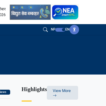
ीबार
2026
NP
EN
Highlights
View More
News