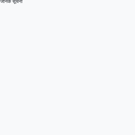
्वजनिक सूचना