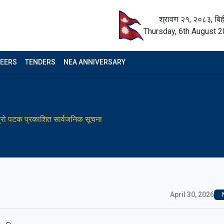
श्रावण २१, २०८३, बिह
Thursday, 6th August 
EERS
TENDERS
NEA ANNIVERSARY
स्रो पटक प्रकाशित सार्वजनिक सूचना
April 30, 2026