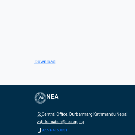
Download
NEA
Central Office, Durbarmarg Kathmandu Nepal
information@nea.org.np
977-1-4153051