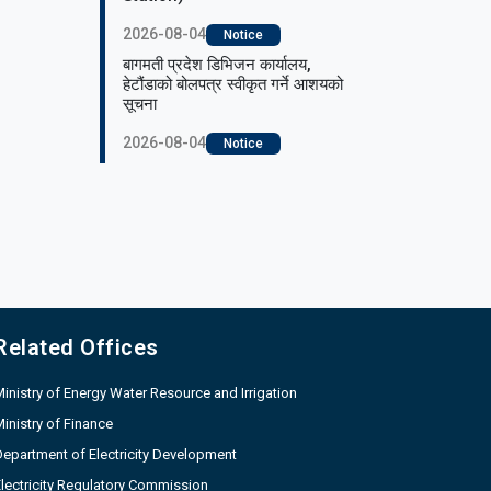
2026-08-04
Notice
बागमती प्रदेश डिभिजन कार्यालय,
हेटौंडाको बोलपत्र स्वीकृत गर्ने आशयको
सूचना
2026-08-04
Notice
Related Offices
inistry of Energy Water Resource and Irrigation
inistry of Finance
epartment of Electricity Development
lectricity Regulatory Commission