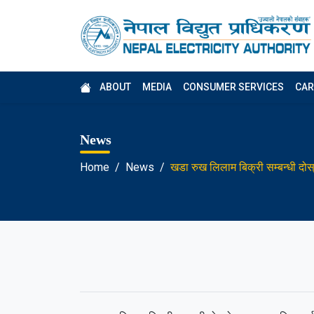
ABOUT
MEDIA
CONSUMER SERVICES
CAR
News
Home
News
खडा रुख लिलाम बिक्री सम्बन्धी दो