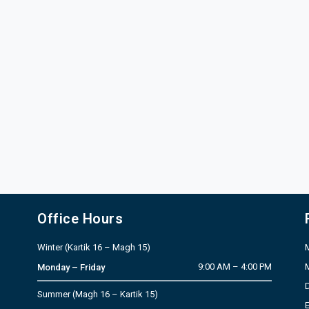
Office Hours
Winter (Kartik 16 – Magh 15)
M
9:00 AM – 4:00 PM
M
Monday – Friday
D
Summer (Magh 16 – Kartik 15)
E