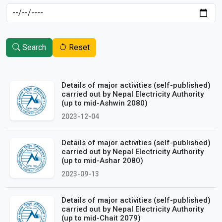
Search
Reset
Details of major activities (self-published)
carried out by Nepal Electricity Authority
(up to mid-Ashwin 2080)
2023-12-04
Details of major activities (self-published)
carried out by Nepal Electricity Authority
(up to mid-Ashar 2080)
2023-09-13
Details of major activities (self-published)
carried out by Nepal Electricity Authority
(up to mid-Chait 2079)