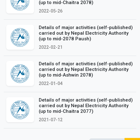
(up to mid-Chaitra 2078)
2022-05-26
Details of major activities (self-published)
carried out by Nepal Electricity Authority
(up to mid-2078 Paush)
2022-02-21
Details of major activities (self-published)
carried out by Nepal Electricity Authority
(up to mid-Ashwin 2078)
2022-01-04
Details of major activities (self-published)
carried out by Nepal Electricity Authority
(up to mid-Chaitra 2077)
2021-07-12