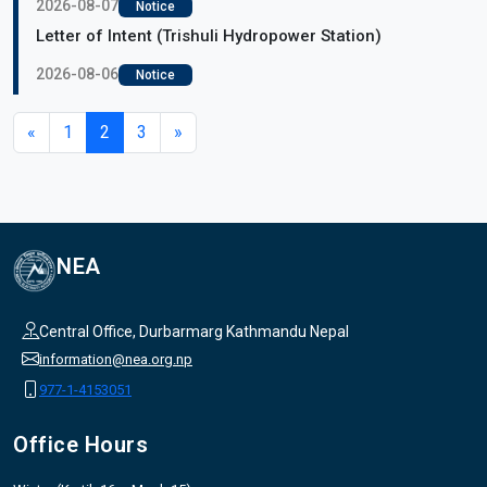
2026-08-07
Notice
Letter of Intent (Trishuli Hydropower Station)
2026-08-06
Notice
«
1
2
3
»
NEA
Central Office, Durbarmarg Kathmandu Nepal
information@nea.org.np
977-1-4153051
Office Hours