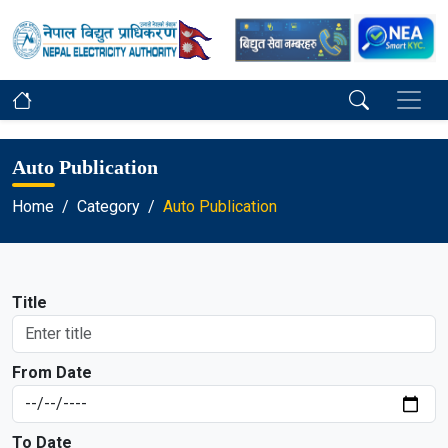
Auto Publication
Home
Category
Auto Publication
Title
From Date
To Date