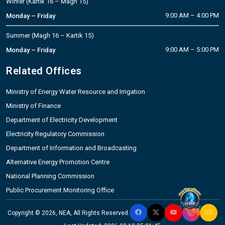
Winter (Kartik 16 – Magh 15)
9:00 AM – 4:00 PM
Monday – Friday
Summer (Magh 16 – Kartik 15)
9:00 AM – 5:00 PM
Monday – Friday
Related Offices
Ministry of Energy Water Resource and Irrigation
Ministry of Finance
Department of Electricity Development
Electricity Regulatory Commission
Department of Information and Broadcasting
Alternative Energy Promotion Centre
National Planning Commission
Public Procurement Monitoring Office
Copyright © 2026, NEA, All Rights Reserved.