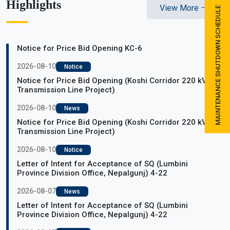
Highlights
View More
MAINTENANCE SHUTDOWN SCHEDULE
Notice for Price Bid Opening KC-6
2026-08-10
Notice
Notice for Price Bid Opening (Koshi Corridor 220 kV
Transmission Line Project)
2026-08-10
News
Notice for Price Bid Opening (Koshi Corridor 220 kV
Transmission Line Project)
2026-08-10
Notice
Letter of Intent for Acceptance of SQ (Lumbini
Province Division Office, Nepalgunj) 4-22
2026-08-07
News
Letter of Intent for Acceptance of SQ (Lumbini
Province Division Office, Nepalgunj) 4-22