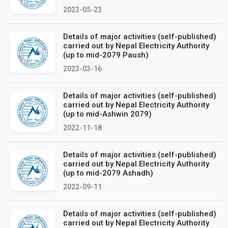
2023-05-23
Details of major activities (self-published)
carried out by Nepal Electricity Authority
(up to mid-2079 Paush)
2023-03-16
Details of major activities (self-published)
carried out by Nepal Electricity Authority
(up to mid-Ashwin 2079)
2022-11-18
Details of major activities (self-published)
carried out by Nepal Electricity Authority
(up to mid-2079 Ashadh)
2022-09-11
Details of major activities (self-published)
carried out by Nepal Electricity Authority